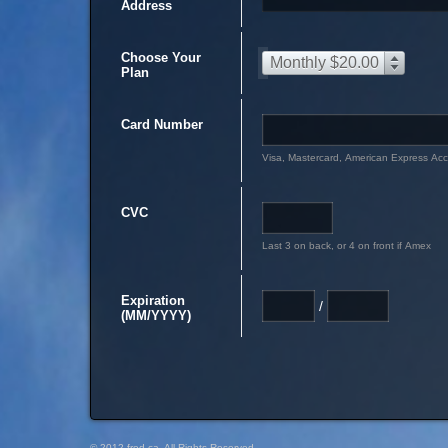
Address
Choose Your
Monthly $20.00
Plan
Card Number
Visa, Mastercard, American Express Ac
CVC
Last 3 on back, or 4 on front if Amex
Expiration
/
(MM/YYYY)
© 2012 fred.ca, All Rights Reserved