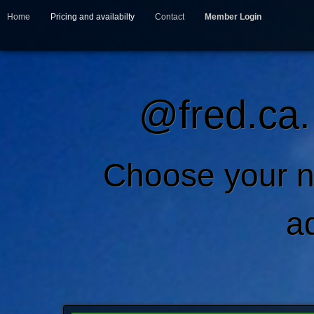
Home
Pricing and availabilty
Contact
Member Login
@fred.ca.
Choose your n
a