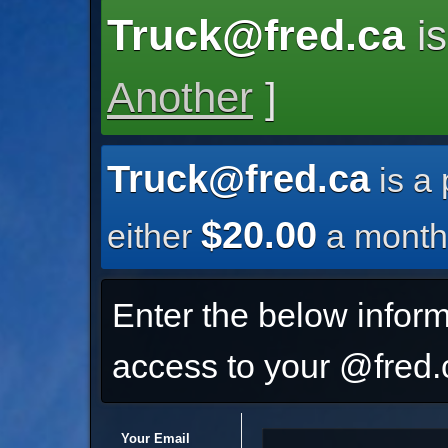
Truck@fred.ca
is
Another
]
Truck@fred.ca
is a
$20.00
either
a month
Enter the below inform
access to your @fred.c
Your Email